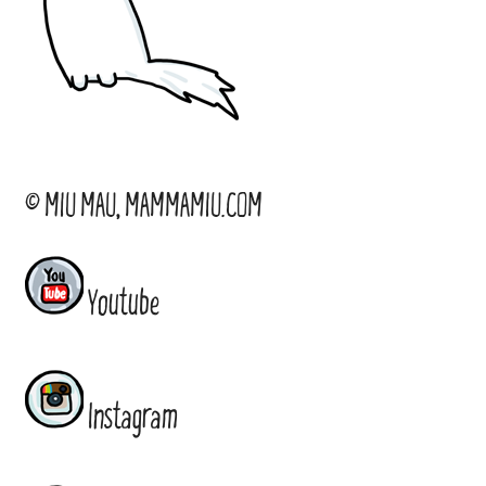
© MIU MAU, MAMMAMIU.COM
Youtube
Instagram