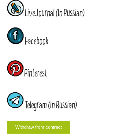
LiveJournal (In Russian)
Facebook
Pinterest
Telegram (In Russian)
Withdraw from contract