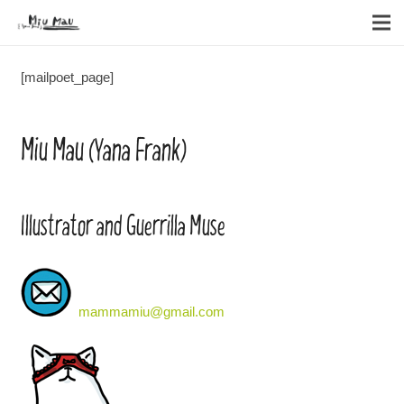
[mailpoet_page]
Miu Mau (Yana Frank)
Illustrator and Guerrilla Muse
mammamiu@gmail.com