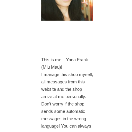
This is me – Yana Frank
(Miu Mau)!
I manage this shop myself,
all messages from this
website and the shop
arrive at me personally.
Don’t worry if the shop
sends some automatic
messages in the wrong
language! You can always