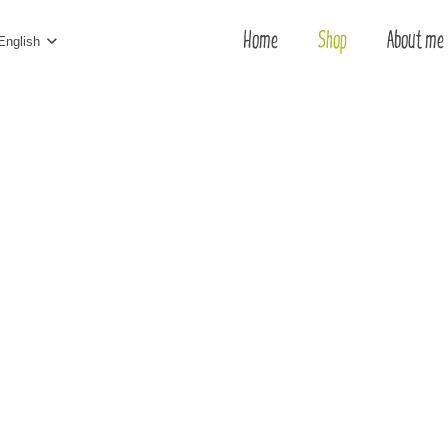
Home
Shop
About me
English