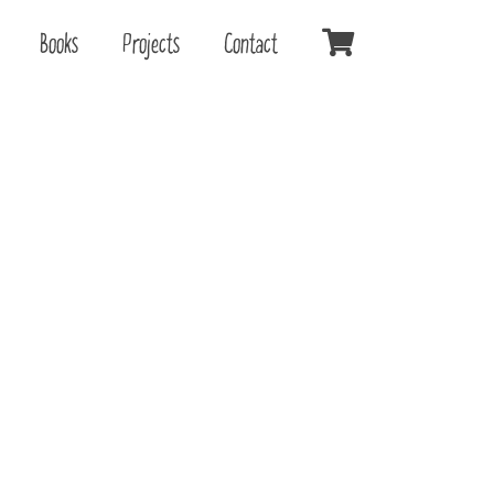
Books
Projects
Contact