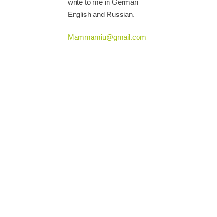
write to me in German,
English and Russian.
Mammamiu@gmail.com