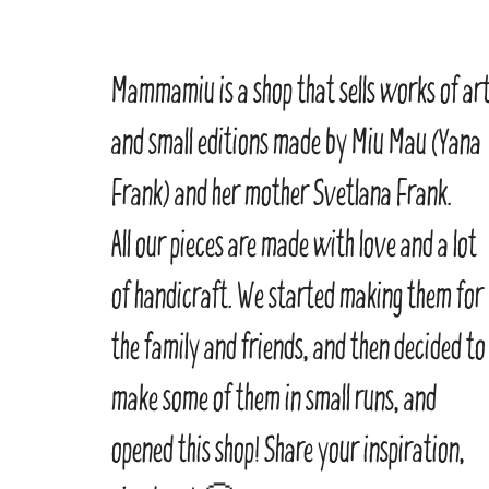
Mammamiu is a shop that sells works of ar
and small editions made by Miu Mau (Yana
Frank) and her mother Svetlana Frank.
All our pieces are made with love and a lot
of handicraft. We started making them for
the family and friends, and then decided to
make some of them in small runs, and
opened this shop! Share your inspiration,