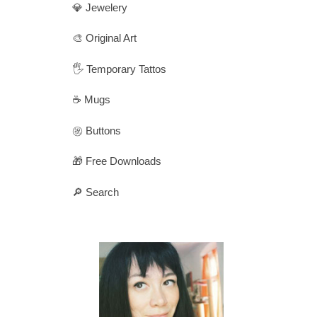
💎 Jewelery
🎨 Original Art
🖐️ Temporary Tattos
☕ Mugs
㊗️ Buttons
🎁 Free Downloads
🔎 Search