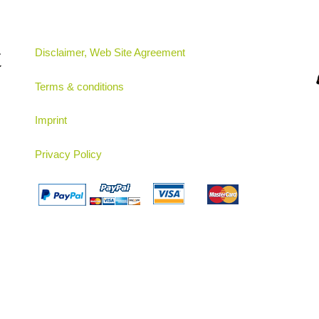
t
Disclaimer, Web Site Agreement
Terms & conditions
Imprint
Privacy Policy