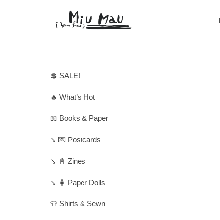
💲 SALE!
🔥 What’s Hot
📖 Books & Paper
↘️ 💌 Postcards
↘️ 📓 Zines
↘️ 🧍 Paper Dolls
👕 Shirts & Sewn