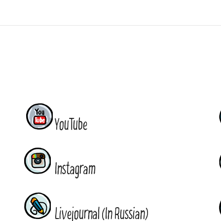
YouTube
Instagram
Livejournal (In Russian)