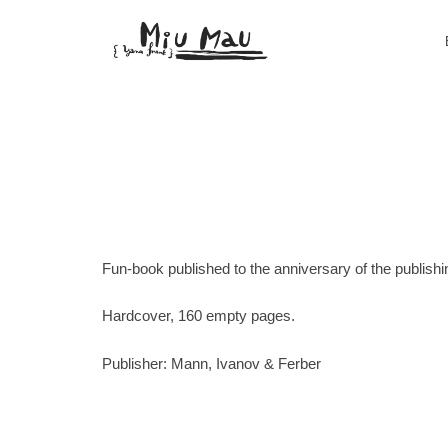
Fun-book published to the anniversary of the publish
Hardcover, 160 empty pages.
Publisher: Mann, Ivanov & Ferber