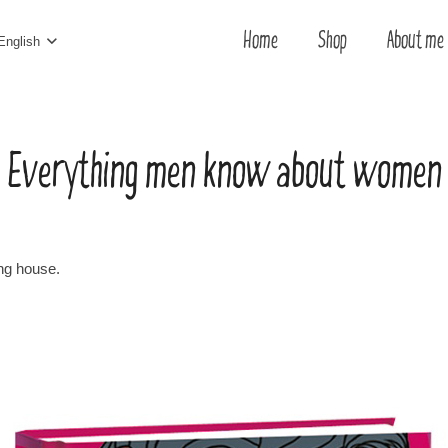
Home
Shop
About me
English
Everything men know about women
ing house.