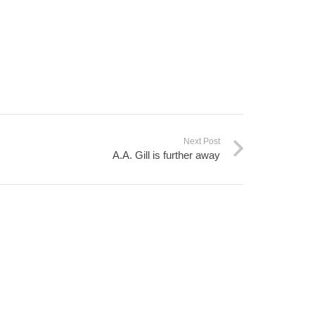
Next Post
A.A. Gill is further away