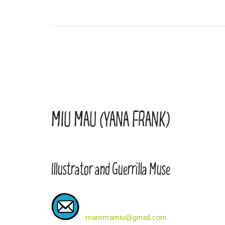
MIU MAU (YANA FRANK)
Illustrator and Guerrilla Muse
mammamiu@gmail.com