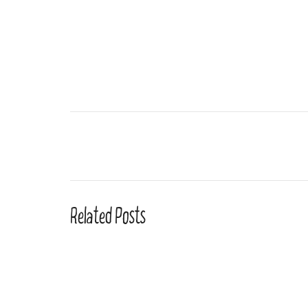
Related Posts