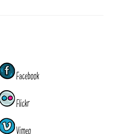
Facebook
Flickr
Vimeo