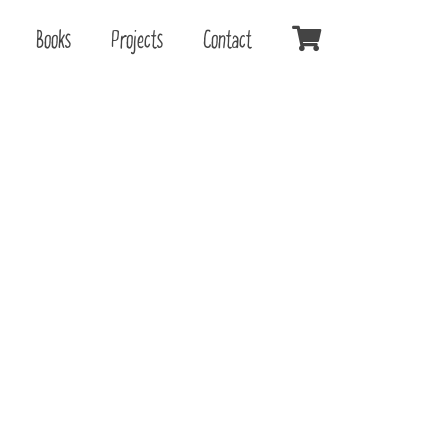
Books
Projects
Contact