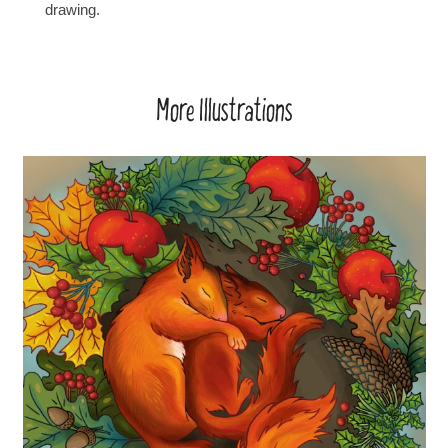
drawing.
More Illustrations