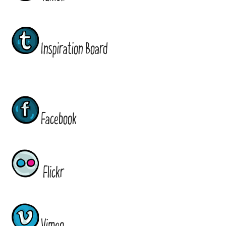
Inspiration Board
Facebook
Flickr
Vimeo