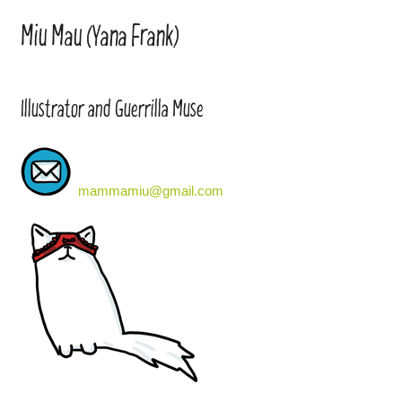
Miu Mau (Yana Frank)
Illustrator and Guerrilla Muse
mammamiu@gmail.com