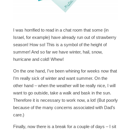
I was horrified to read in a chat room that some (in
Israel, for example) have already run out of strawberry
season! How so! This is a symbol of the height of
summer! And so far we have winter, hail, snow,
hurricane and cold! Whew!
On the one hand, I’ve been whining for weeks now that
I’m really sick of winter and want summer. On the
other hand – when the weather will be really nice, I will
want to go outside, take a walk and bask in the sun.
Therefore it is necessary to work now, a lot! (But poorly
because of the many concerns associated with Dad’s
care.)
Finally, now there is a break for a couple of days – I sit