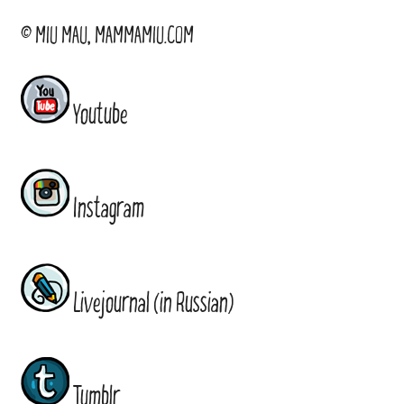
© MIU MAU, MAMMAMIU.COM
Youtube
Instagram
Livejournal (in Russian)
Tumblr