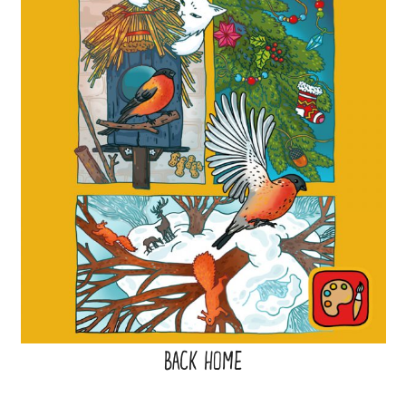
BACK HOME