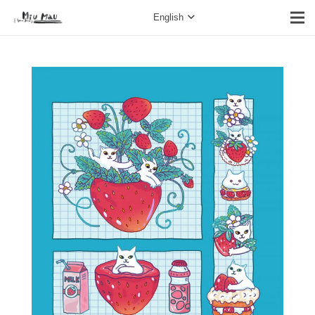
English