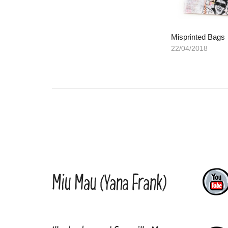
Misprinted Bags
22/04/2018
Miu Mau (Yana Frank)