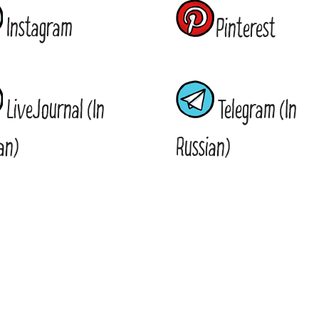
Instagram
Pinterest
LiveJournal (In
Telegram (In
an)
Russian)