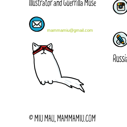
Illustrator and Guerrilla Muse
mammamiu@gmail.com
Russi
© MIU MAU, MAMMAMIU.COM