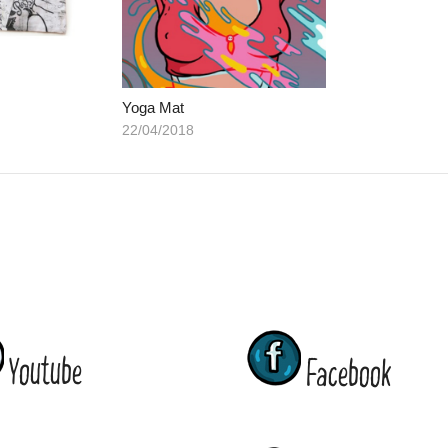
Yoga Mat
22/04/2018
Youtube
Facebook