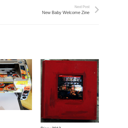
Next Post
New Baby Welcome Zine