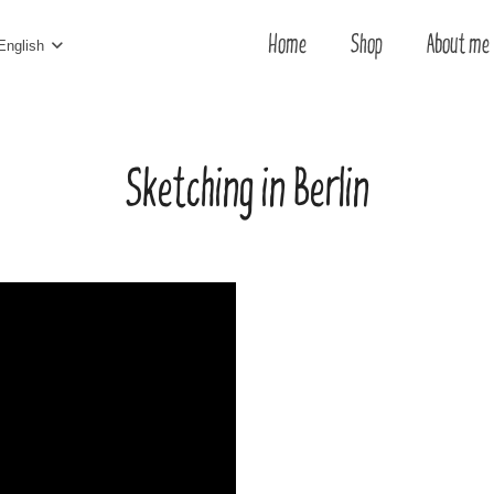
Home
Shop
About me
English
Sketching in Berlin