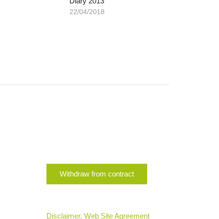
Diary 2013
22/04/2018
Withdraw from contract
Disclaimer, Web Site Agreement