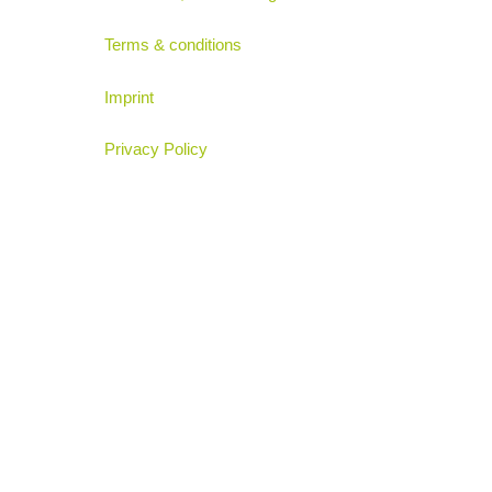
Terms & conditions
Imprint
Privacy Policy