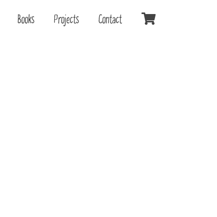
Books
Projects
Contact