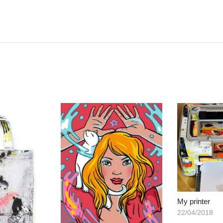
My printer
22/04/2018