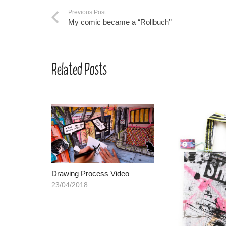
Previous Post
My comic became a “Rollbuch”
Related Posts
Drawing Process Video
23/04/2018