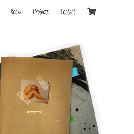
Books
Projects
Contact