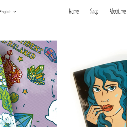
Home
Shop
About me
English