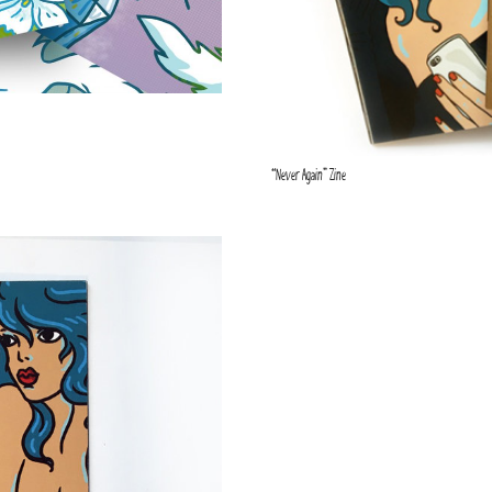
“Never Again” Zine