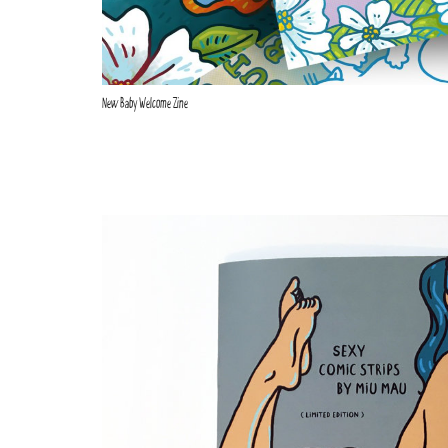
New Baby Welcome Zine