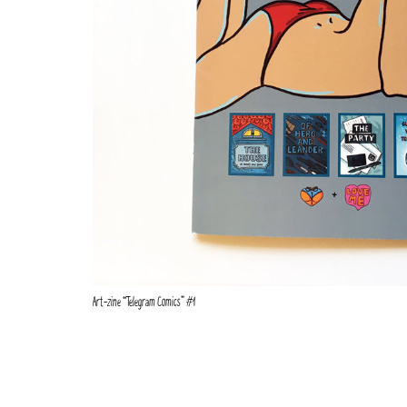
Art-zine “Telegram Comics” #1