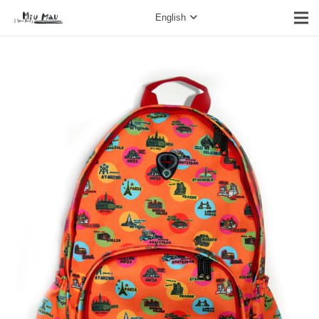
English