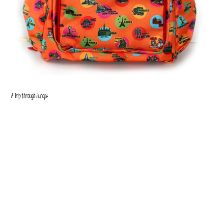
A Trip through Europe