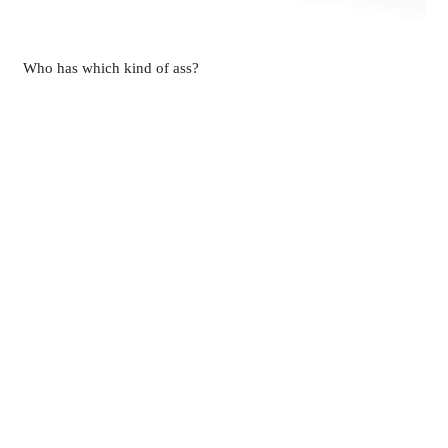
Who has which kind of ass?