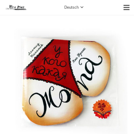
Deutsch