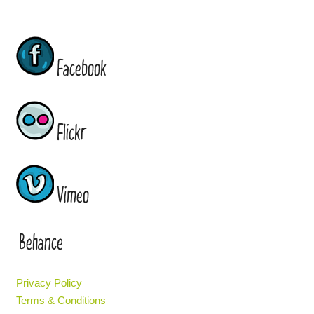
Facebook
Flickr
Vimeo
Behance
Privacy Policy
Terms & Conditions