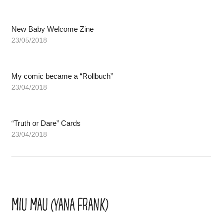
New Baby Welcome Zine
23/05/2018
My comic became a “Rollbuch”
23/04/2018
“Truth or Dare” Cards
23/04/2018
MIU MAU (YANA FRANK)