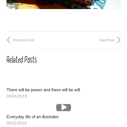
Previous Post
Next Post
Related Posts
There will be power and there will be will
06/01/2019
Everyday life of an illustrator
05/11/2018