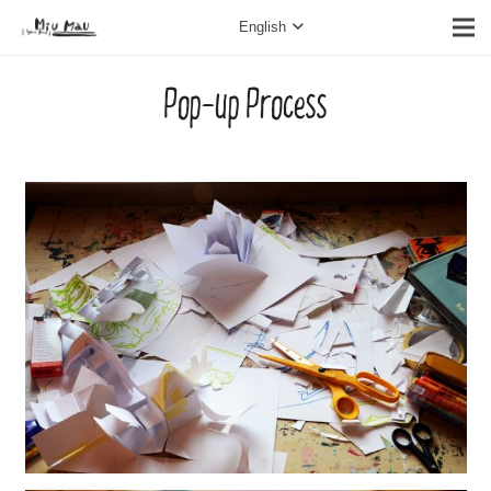
English
Pop-up Process