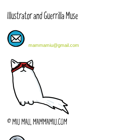
Illustrator and Guerrilla Muse
mammamiu@gmail.com
© MIU MAU, MAMMAMIU.COM