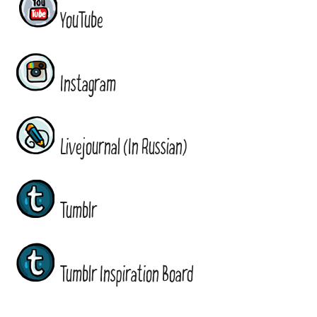
YouTube
Instagram
Livejournal (In Russian)
Tumblr
Tumblr Inspiration Board