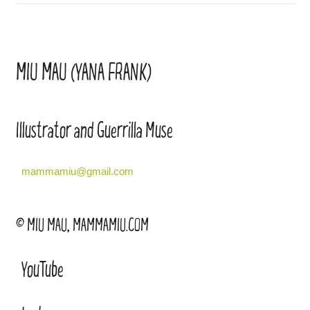
MIU MAU (YANA FRANK)
Illustrator and Guerrilla Muse
mammamiu@gmail.com
© MIU MAU, MAMMAMIU.COM
YouTube