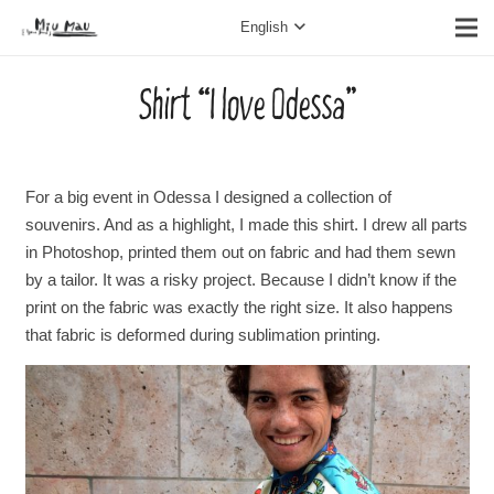
English
Shirt “I love Odessa”
For a big event in Odessa I designed a collection of
souvenirs. And as a highlight, I made this shirt. I drew all parts
in Photoshop, printed them out on fabric and had them sewn
by a tailor. It was a risky project. Because I didn’t know if the
print on the fabric was exactly the right size. It also happens
that fabric is deformed during sublimation printing.