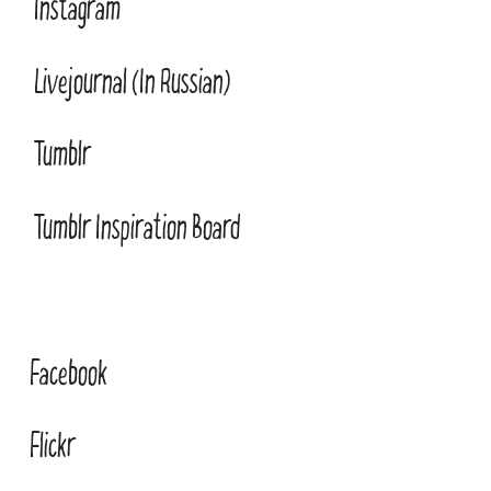
Instagram
Livejournal (In Russian)
Tumblr
Tumblr Inspiration Board
Facebook
Flickr