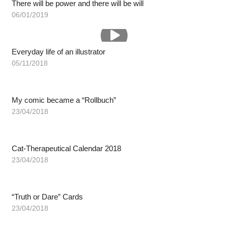
There will be power and there will be will
06/01/2019
Everyday life of an illustrator
05/11/2018
My comic became a “Rollbuch”
23/04/2018
Cat-Therapeutical Calendar 2018
23/04/2018
“Truth or Dare” Cards
23/04/2018