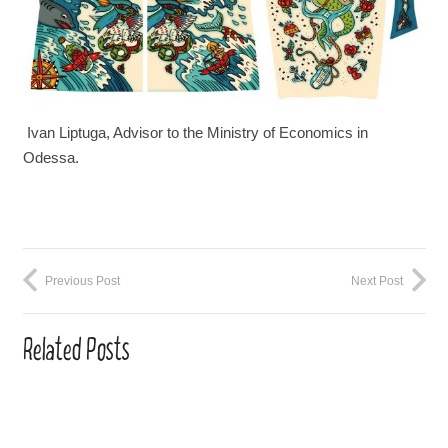
Ivan Liptuga, Advisor to the Ministry of Economics in
Odessa.
Previous Post
Next Post
Related Posts