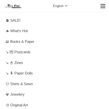
English
💲 SALE!
🔥 What’s Hot
📖 Books & Paper
↘️ 💌 Postcards
↘️ 📓 Zines
↘️ 🧍 Paper Dolls
👕 Shirts & Sewn
💎 Jewelery
🎨 Original Art