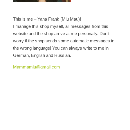
This is me – Yana Frank (Miu Mau)!
I manage this shop myself, all messages from this
website and the shop arrive at me personally. Don’t
worry if the shop sends some automatic messages in
the wrong language! You can always write to me in
German, English and Russian.
Mammamiu@gmail.com