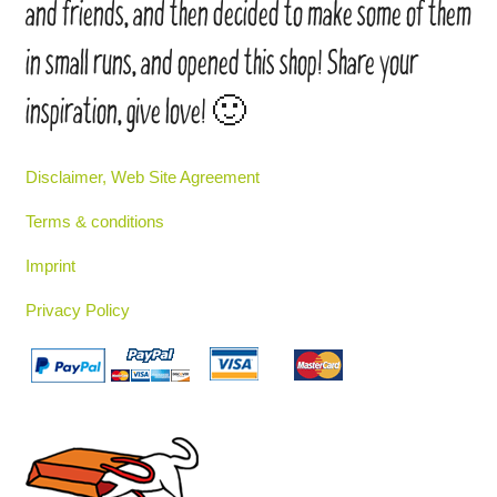
and friends, and then decided to make some of them
in small runs, and opened this shop! Share your
inspiration, give love! 🙂
Disclaimer, Web Site Agreement
Terms & conditions
Imprint
Privacy Policy