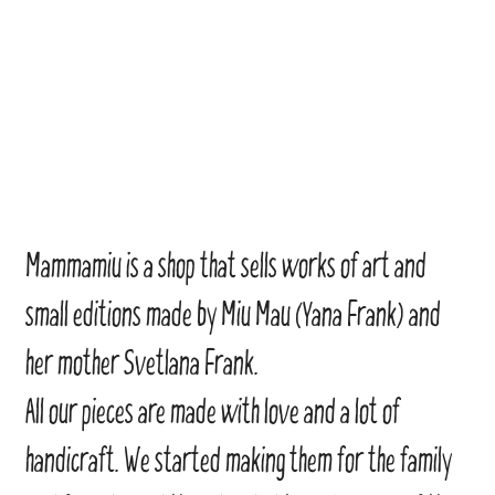
Mammamiu is a shop that sells works of art and
small editions made by Miu Mau (Yana Frank) and
her mother Svetlana Frank.
All our pieces are made with love and a lot of
handicraft. We started making them for the family