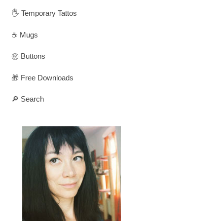
🖐️ Temporary Tattos
☕ Mugs
㊗️ Buttons
🎁 Free Downloads
🔎 Search