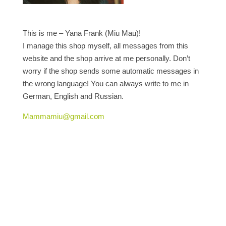
This is me – Yana Frank (Miu Mau)!
I manage this shop myself, all messages from this
website and the shop arrive at me personally. Don’t
worry if the shop sends some automatic messages in
the wrong language! You can always write to me in
German, English and Russian.
Mammamiu@gmail.com