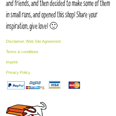
and friends, and then decided to make some of them
in small runs, and opened this shop! Share your
inspiration, give love! 🙂
Disclaimer, Web Site Agreement
Terms & conditions
Imprint
Privacy Policy