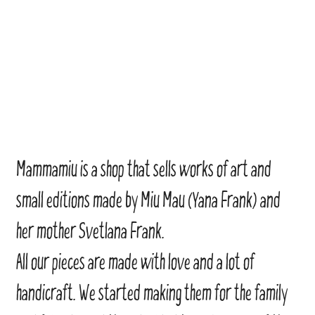
Mammamiu is a shop that sells works of art and
small editions made by Miu Mau (Yana Frank) and
her mother Svetlana Frank.
All our pieces are made with love and a lot of
handicraft. We started making them for the family