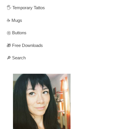
🖐️ Temporary Tattos
☕ Mugs
㊗️ Buttons
🎁 Free Downloads
🔎 Search