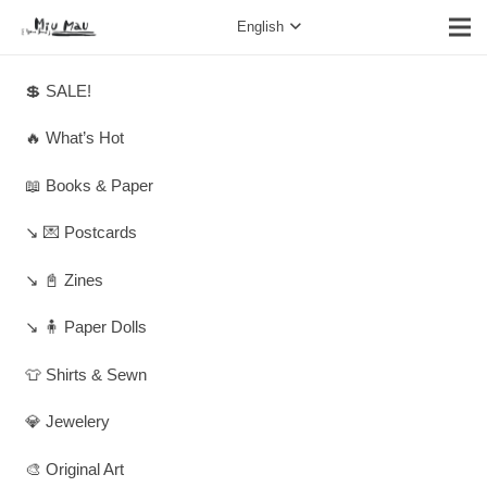
English
💲 SALE!
🔥 What’s Hot
📖 Books & Paper
↘️ 💌 Postcards
↘️ 📓 Zines
↘️ 🧍 Paper Dolls
👕 Shirts & Sewn
💎 Jewelery
🎨 Original Art