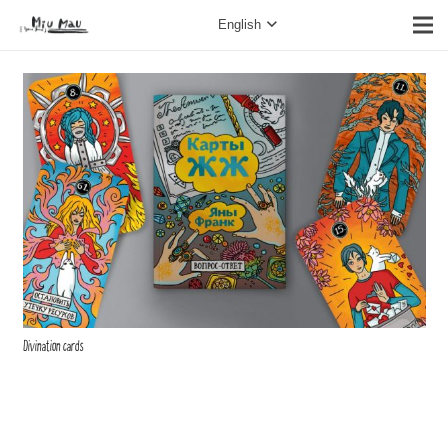
English
Divination cards