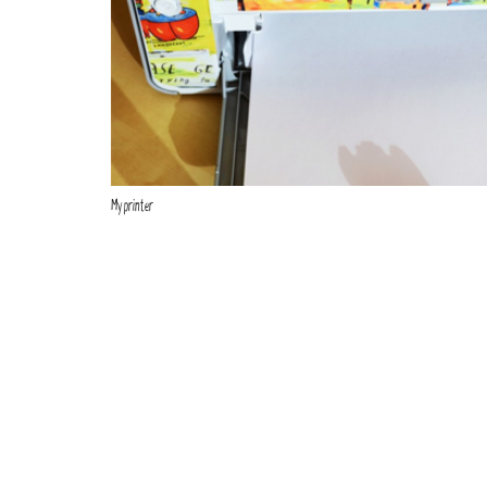
My printer