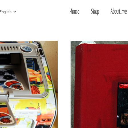
Home
Shop
About me
English