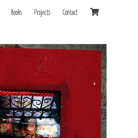
Books
Projects
Contact