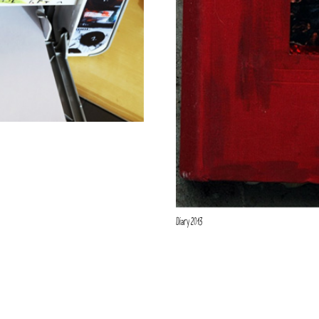
Diary 2013