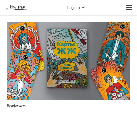
English
Divination cards