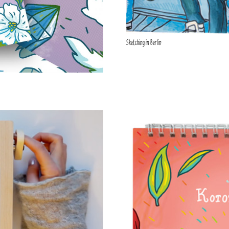
Sketching in Berlin