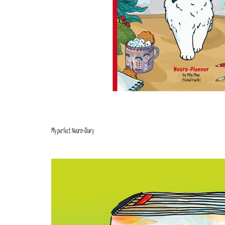
My perfect Neuro-Diary