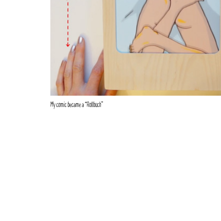
My comic became a “Rollbuch”