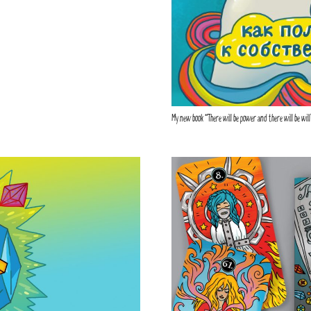
My new book “There will be power and there will be will