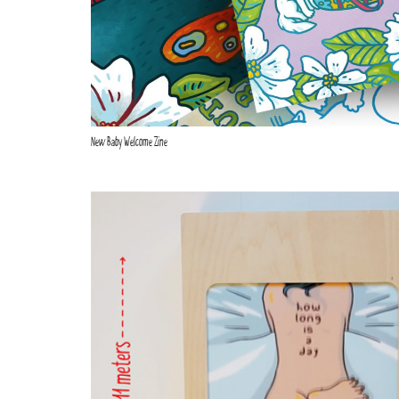
New Baby Welcome Zine