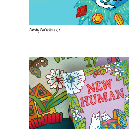
Everyday life of an illustrator