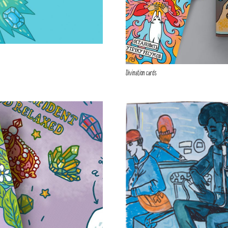
Divination cards