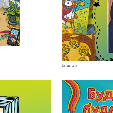
Cat-Tarot cards