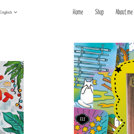
Home
Shop
About me
English