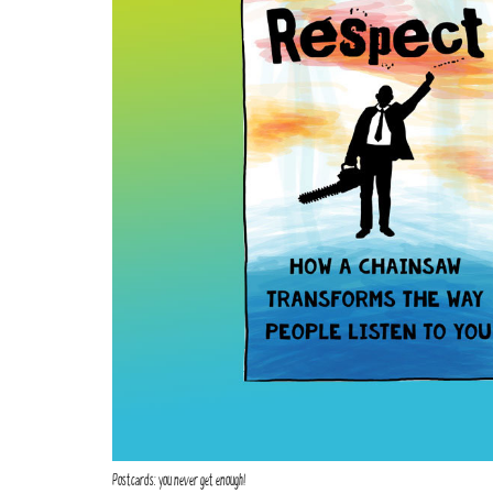
Postcards: you never get enough!