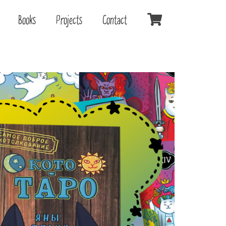
Books
Projects
Contact