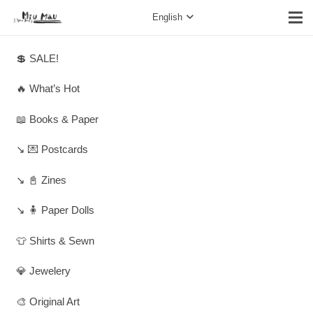
English
💲 SALE!
🔥 What’s Hot
📖 Books & Paper
↘️ 💌 Postcards
↘️ 📓 Zines
↘️ 🧍 Paper Dolls
👕 Shirts & Sewn
💎 Jewelery
🎨 Original Art