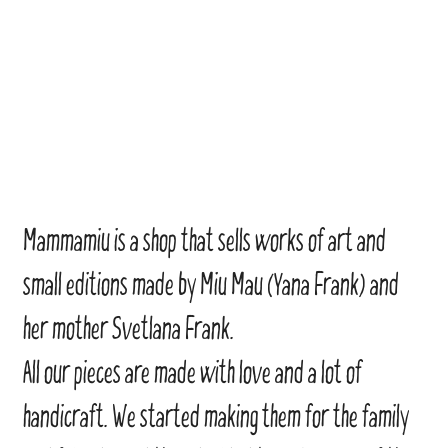
Mammamiu is a shop that sells works of art and
small editions made by Miu Mau (Yana Frank) and
her mother Svetlana Frank.
All our pieces are made with love and a lot of
handicraft. We started making them for the family