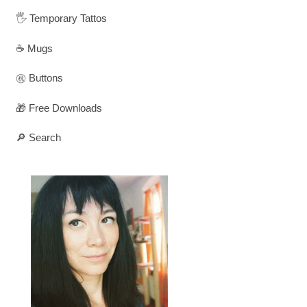
🖐️ Temporary Tattos
☕ Mugs
㊗️ Buttons
🎁 Free Downloads
🔎 Search