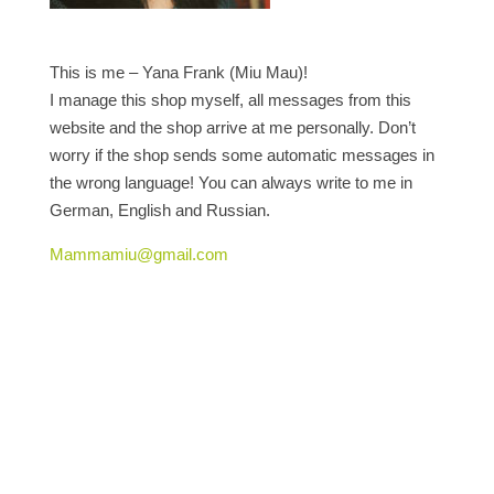
This is me – Yana Frank (Miu Mau)!
I manage this shop myself, all messages from this
website and the shop arrive at me personally. Don’t
worry if the shop sends some automatic messages in
the wrong language! You can always write to me in
German, English and Russian.
Mammamiu@gmail.com