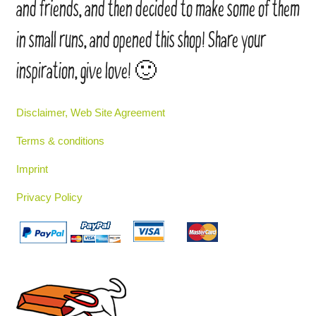
and friends, and then decided to make some of them
in small runs, and opened this shop! Share your
inspiration, give love! 🙂
Disclaimer, Web Site Agreement
Terms & conditions
Imprint
Privacy Policy