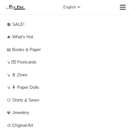
English
💲 SALE!
🔥 What’s Hot
📖 Books & Paper
↘️ 💌 Postcards
↘️ 📓 Zines
↘️ 🧍 Paper Dolls
👕 Shirts & Sewn
💎 Jewelery
🎨 Original Art