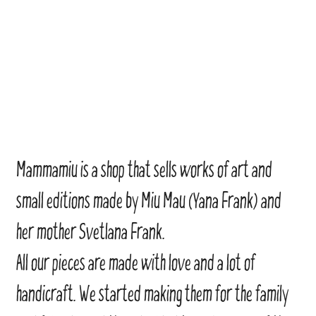
Mammamiu is a shop that sells works of art and
small editions made by Miu Mau (Yana Frank) and
her mother Svetlana Frank.
All our pieces are made with love and a lot of
handicraft. We started making them for the family