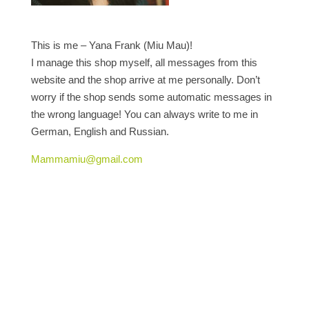
This is me – Yana Frank (Miu Mau)!
I manage this shop myself, all messages from this
website and the shop arrive at me personally. Don’t
worry if the shop sends some automatic messages in
the wrong language! You can always write to me in
German, English and Russian.
Mammamiu@gmail.com