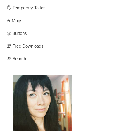
🖐️ Temporary Tattos
☕ Mugs
㊗️ Buttons
🎁 Free Downloads
🔎 Search