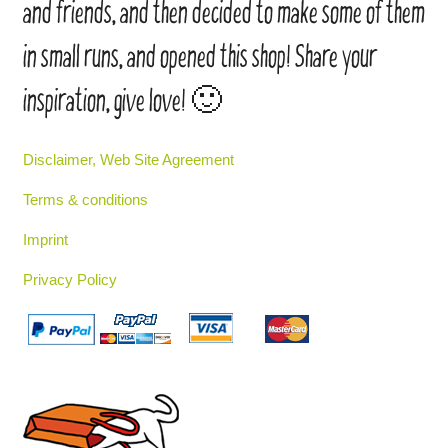
and friends, and then decided to make some of them
in small runs, and opened this shop! Share your
inspiration, give love! 🙂
Disclaimer, Web Site Agreement
Terms & conditions
Imprint
Privacy Policy