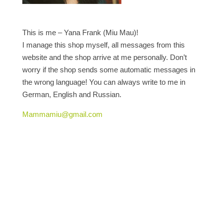
This is me – Yana Frank (Miu Mau)!
I manage this shop myself, all messages from this
website and the shop arrive at me personally. Don’t
worry if the shop sends some automatic messages in
the wrong language! You can always write to me in
German, English and Russian.
Mammamiu@gmail.com