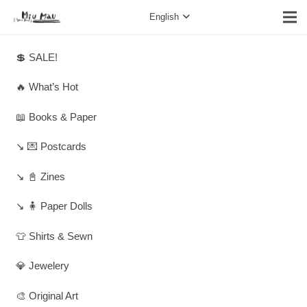
English
💲 SALE!
🔥 What’s Hot
📖 Books & Paper
↘️ 💌 Postcards
↘️ 📓 Zines
↘️ 🧍 Paper Dolls
👕 Shirts & Sewn
💎 Jewelery
🎨 Original Art