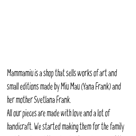
Mammamiu is a shop that sells works of art and
small editions made by Miu Mau (Yana Frank) and
her mother Svetlana Frank.
All our pieces are made with love and a lot of
handicraft. We started making them for the family