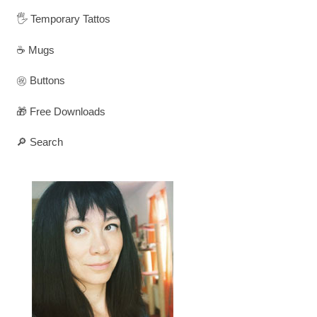
🖐️ Temporary Tattos
☕ Mugs
㊗️ Buttons
🎁 Free Downloads
🔎 Search