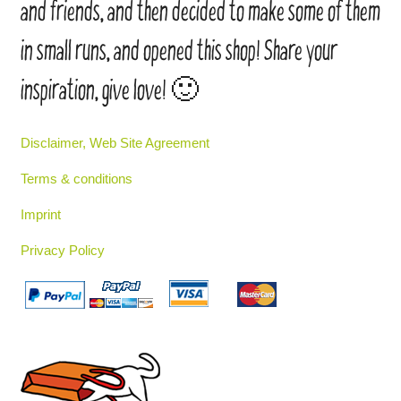
and friends, and then decided to make some of them
in small runs, and opened this shop! Share your
inspiration, give love! 🙂
Disclaimer, Web Site Agreement
Terms & conditions
Imprint
Privacy Policy