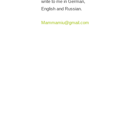
write to me in German,
English and Russian.
Mammamiu@gmail.com