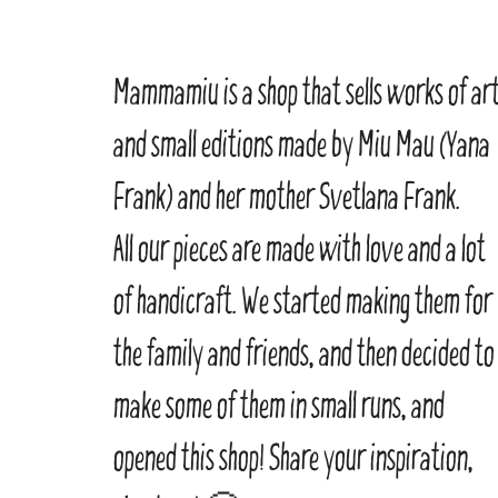
Mammamiu is a shop that sells works of ar
and small editions made by Miu Mau (Yana
Frank) and her mother Svetlana Frank.
All our pieces are made with love and a lot
of handicraft. We started making them for
the family and friends, and then decided to
make some of them in small runs, and
opened this shop! Share your inspiration,