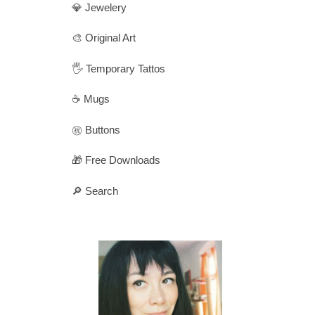
💎 Jewelery
🎨 Original Art
🖐️ Temporary Tattos
☕ Mugs
㊗️ Buttons
🎁 Free Downloads
🔎 Search