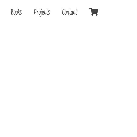
Books
Projects
Contact