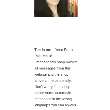
This is me – Yana Frank
(Miu Mau)!
I manage this shop myself,
all messages from this
website and the shop
arrive at me personally.
Don’t worry if the shop
sends some automatic
messages in the wrong
language! You can always