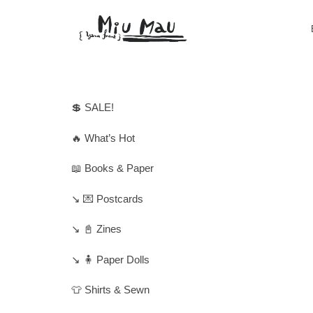
💲 SALE!
🔥 What’s Hot
📖 Books & Paper
↘️ 💌 Postcards
↘️ 📓 Zines
↘️ 🧍 Paper Dolls
👕 Shirts & Sewn