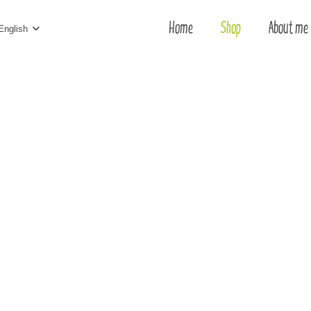
Home
Shop
About me
English