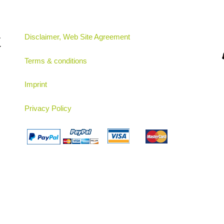
t
Disclaimer, Web Site Agreement
Terms & conditions
Imprint
Privacy Policy