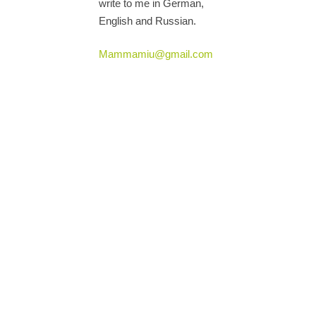
write to me in German,
English and Russian.
Mammamiu@gmail.com