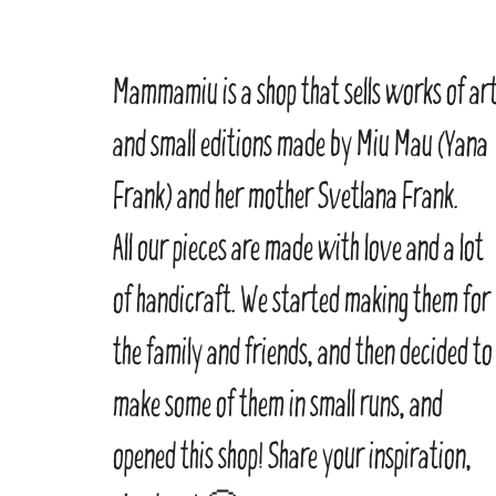
Mammamiu is a shop that sells works of ar
and small editions made by Miu Mau (Yana
Frank) and her mother Svetlana Frank.
All our pieces are made with love and a lot
of handicraft. We started making them for
the family and friends, and then decided to
make some of them in small runs, and
opened this shop! Share your inspiration,