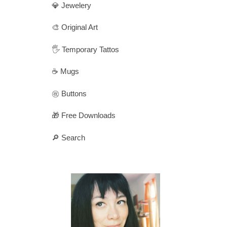
💎 Jewelery
🎨 Original Art
🖐️ Temporary Tattos
☕ Mugs
㊗️ Buttons
🎁 Free Downloads
🔎 Search