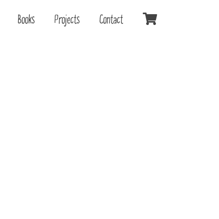
Books
Projects
Contact