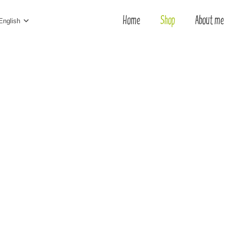
Home
Shop
About me
English