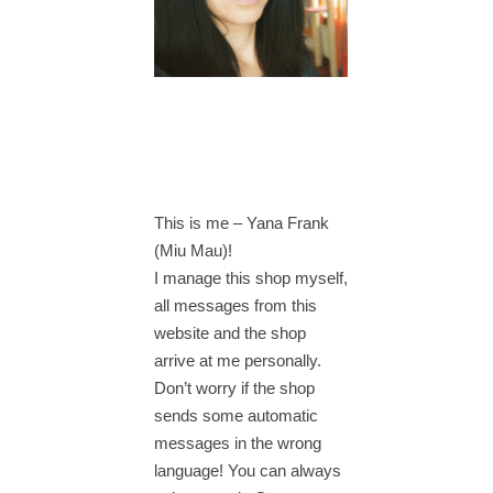
This is me – Yana Frank
(Miu Mau)!
I manage this shop myself,
all messages from this
website and the shop
arrive at me personally.
Don’t worry if the shop
sends some automatic
messages in the wrong
language! You can always