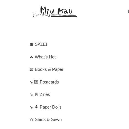
💲 SALE!
🔥 What’s Hot
📖 Books & Paper
↘️ 💌 Postcards
↘️ 📓 Zines
↘️ 🧍 Paper Dolls
👕 Shirts & Sewn