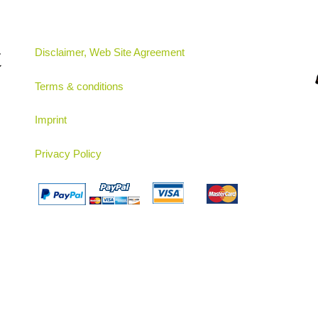
t
Disclaimer, Web Site Agreement
Terms & conditions
Imprint
Privacy Policy